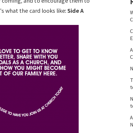
r coming, and to encourage them to
e's what the card looks like:
Side A
W
C
C
E
A
C
N
T
t
N
t
A
N