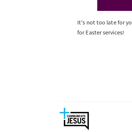
It's not too late for 
for Easter services!