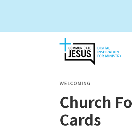
WELCOMING
Church Fo
Cards