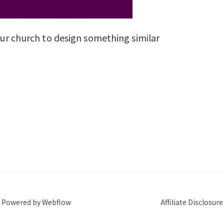
your church to design something similar
Powered by Webflow
Affiliate Disclosure