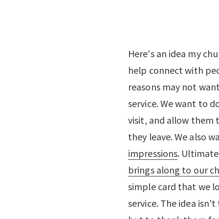
Here's an idea my chur
help connect with peo
reasons may not want 
service. We want to d
visit, and allow them 
they leave. We also w
impressions
. Ultimate
brings along to our c
simple card that we l
service. The idea isn