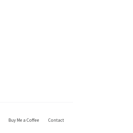
Buy Me a Coffee
Contact