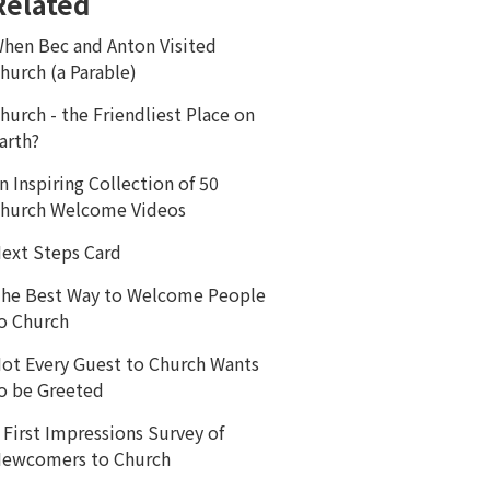
Related
hen Bec and Anton Visited
hurch (a Parable)
hurch - the Friendliest Place on
arth?
n Inspiring Collection of 50
hurch Welcome Videos
ext Steps Card
he Best Way to Welcome People
o Church
ot Every Guest to Church Wants
o be Greeted
 First Impressions Survey of
ewcomers to Church