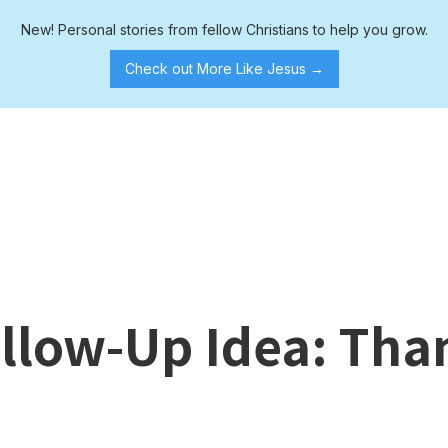
New! Personal stories from fellow Christians to help you grow.
Check out More Like Jesus →
llow-Up Idea: Tha