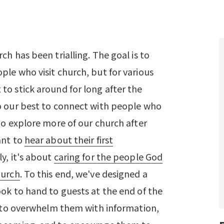
ch has been trialling. The goal is to
ple who visit church, but for various
to stick around for long after the
o our best to connect with people who
to explore more of our church after
ant to
hear about their first
ly, it's about
caring for the people God
hurch
. To this end, we've designed a
ook to hand to guests at the end of the
't to overwhelm them with information,