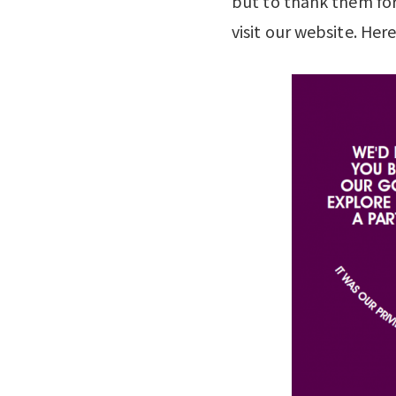
but to thank them fo
visit our website. Her