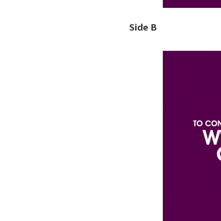
Side B