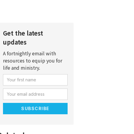
Get the latest
updates
A fortnightly email with
resources to equip you for
life and ministry.