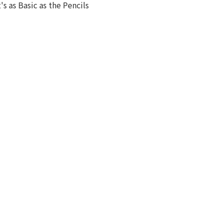
t's as Basic as the Pencils