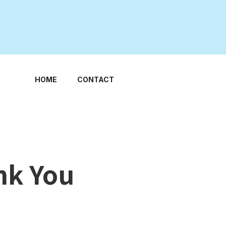
HOME
CONTACT
nk You